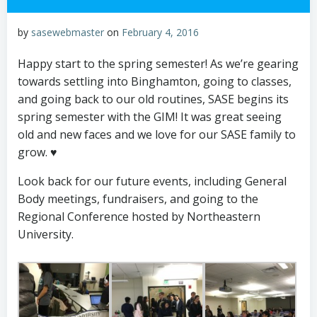
by
sasewebmaster
on
February 4, 2016
Happy start to the spring semester! As we’re gearing
towards settling into Binghamton, going to classes,
and going back to our old routines, SASE begins its
spring semester with the GIM! It was great seeing
old and new faces and we love for our SASE family to
grow. ♥
Look back for our future events, including General
Body meetings, fundraisers, and going to the
Regional Conference hosted by Northeastern
University.