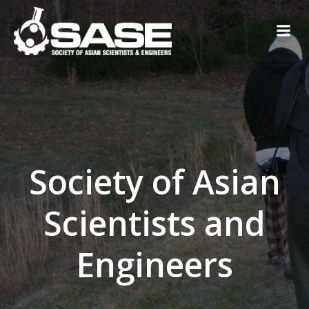
Skip
to
content
Society of Asian
Scientists and
Engineers