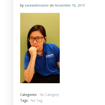
by
sasewebmaster
on
November 18, 2015
Categories:
No Category
Tags:
No Tag