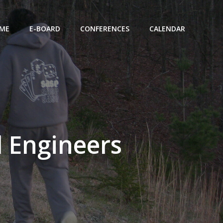
ME
E-BOARD
CONFERENCES
CALENDAR
d Engineers