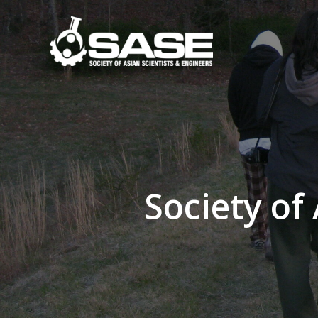
Skip
to
content
Society of