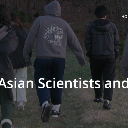
HO
 Asian Scientists an