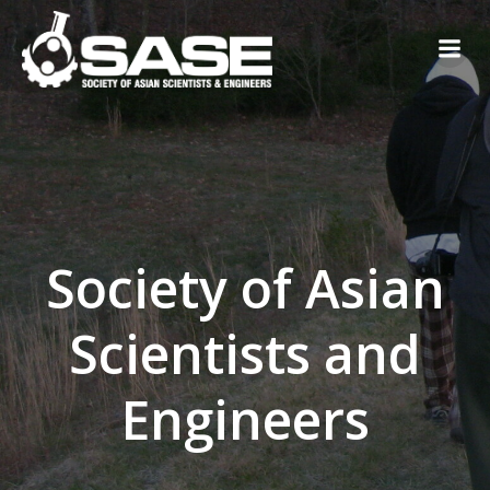
Skip
to
content
Society of Asian
Scientists and
Engineers