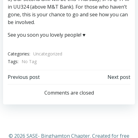
in UU324 (above M&T Bank). For those who haven’t
gone, this is your chance to go and see how you can
be involved.
See you soon you lovely people! ♥
Categories:
Uncategorized
Tags:
No Tag
Post
Post
Previous post
Next post
navigation
navigation
Comments are closed
© 2026 SASE- Binghamton Chapter. Created for free