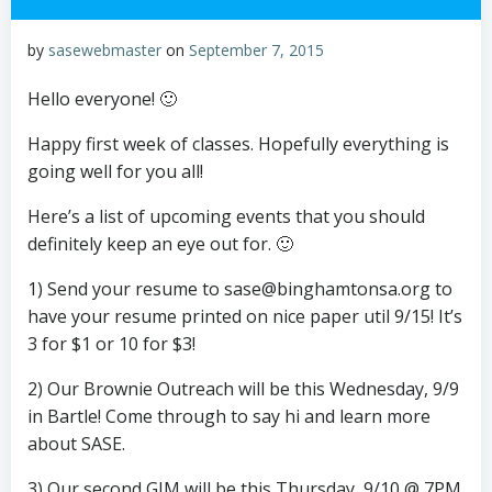
by
sasewebmaster
on
September 7, 2015
Hello everyone! 🙂
Happy first week of classes. Hopefully everything is
going well for you all!
Here’s a list of upcoming events that you should
definitely keep an eye out for. 🙂
1) Send your resume to sase@binghamtonsa.org to
have your resume printed on nice paper util 9/15! It’s
3 for $1 or 10 for $3!
2) Our Brownie Outreach will be this Wednesday, 9/9
in Bartle! Come through to say hi and learn more
about SASE.
3) Our second GIM will be this Thursday, 9/10 @ 7PM