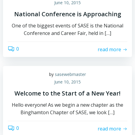
June 10, 2015
National Conference is Approaching
One of the biggest events of SASE is the National
Conference and Career Fair, held in […]
0
read more
by
sasewebmaster
June 10, 2015
Welcome to the Start of a New Year!
Hello everyone! As we begin a new chapter as the
Binghamton Chapter of SASE, we look […]
0
read more