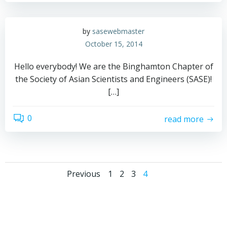
by
sasewebmaster
October 15, 2014
Hello everybody! We are the Binghamton Chapter of
the Society of Asian Scientists and Engineers (SASE)!
[…]
0
read more
Posts
Posts
Page
Page
Page
Page
Previous
1
2
3
4
navigation
navigation