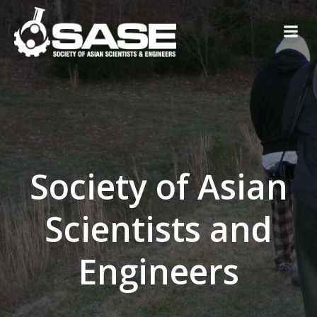
Skip
to
content
Society of Asian
Scientists and
Engineers