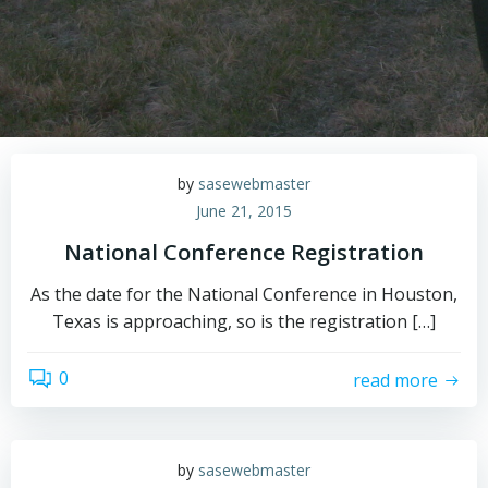
by
sasewebmaster
June 21, 2015
National Conference Registration
As the date for the National Conference in Houston,
Texas is approaching, so is the registration […]
0
read more
by
sasewebmaster